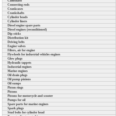
Camshafts
Connecting rods
Crankcases
Crankshafts
Cylinder heads
Cylinder liners
Diesel engine spare parts
Diesel engines (reconditioned)
Dip-sticks
Distribution kit
Driving belts
Engine valves
Filters, air for engine
Flywheels for industrial vehicles engines
Glow plugs
Hydraulic tappets
Industrial engines
Marine engines
Oil drain plugs
Oil pump pinions
Oil sumps
Piston rings
Pistons
Pistons for motorcycle and scooter
Pumps for oil
Spare parts for marine engines
Spark plugs
Stud bolts for cylinder head