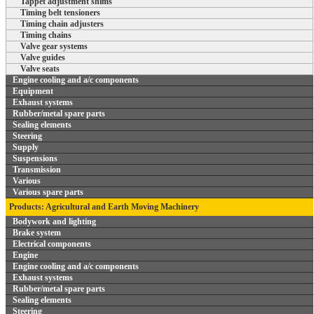
Tappet adjustment shims
Timing belt tensioners
Timing chain adjusters
Timing chains
Valve gear systems
Valve guides
Valve seats
Engine cooling and a/c components
Equipment
Exhaust systems
Rubber/metal spare parts
Sealing elements
Steering
Supply
Suspensions
Transmission
Various
Various spare parts
Products: Agricultural and Earth Moving Machinery
Bodywork and lighting
Brake system
Electrical components
Engine
Engine cooling and a/c components
Exhaust systems
Rubber/metal spare parts
Sealing elements
Steering