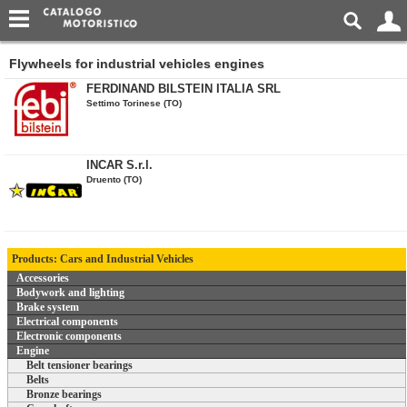
Flywheels for industrial vehicles engines
FERDINAND BILSTEIN ITALIA SRL
Settimo Torinese (TO)
INCAR S.r.l.
Druento (TO)
Products: Cars and Industrial Vehicles
Accessories
Bodywork and lighting
Brake system
Electrical components
Electronic components
Engine
Belt tensioner bearings
Belts
Bronze bearings