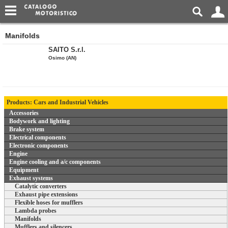
Manifolds
SAITO S.r.l.
Osimo (AN)
Products: Cars and Industrial Vehicles
Accessories
Bodywork and lighting
Brake system
Electrical components
Electronic components
Engine
Engine cooling and a/c components
Equipment
Exhaust systems
Catalytic converters
Exhaust pipe extensions
Flexible hoses for mufflers
Lambda probes
Manifolds
Mufflers and silencers