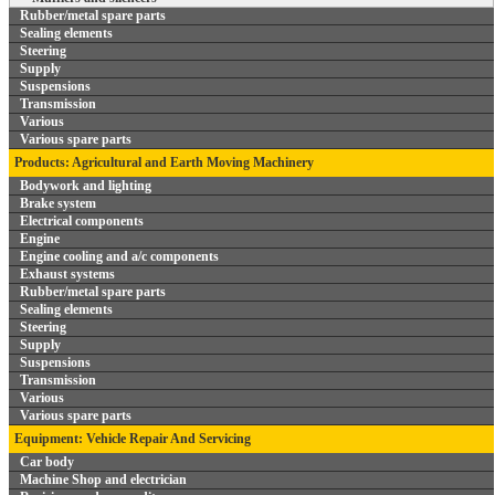
Rubber/metal spare parts
Sealing elements
Steering
Supply
Suspensions
Transmission
Various
Various spare parts
Products: Agricultural and Earth Moving Machinery
Bodywork and lighting
Brake system
Electrical components
Engine
Engine cooling and a/c components
Exhaust systems
Rubber/metal spare parts
Sealing elements
Steering
Supply
Suspensions
Transmission
Various
Various spare parts
Equipment: Vehicle Repair And Servicing
Car body
Machine Shop and electrician