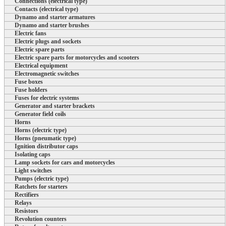
Connections (electrical type)
Contacts (electrical type)
Dynamo and starter armatures
Dynamo and starter brushes
Electric fans
Electric plugs and sockets
Electric spare parts
Electric spare parts for motorcycles and scooters
Electrical equipment
Electromagnetic switches
Fuse boxes
Fuse holders
Fuses for electric systems
Generator and starter brackets
Generator field coils
Horns
Horns (electric type)
Horns (pneumatic type)
Ignition distributor caps
Isolating caps
Lamp sockets for cars and motorcycles
Light switches
Pumps (electric type)
Ratchets for starters
Rectifiers
Relays
Resistors
Revolution counters