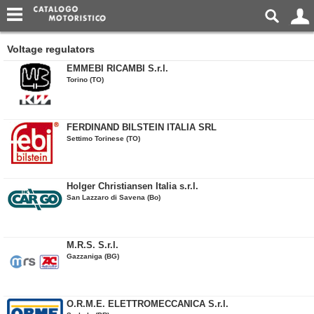
Voltage regulators
EMMEBI RICAMBI S.r.l.
Torino (TO)
FERDINAND BILSTEIN ITALIA SRL
Settimo Torinese (TO)
Holger Christiansen Italia s.r.l.
San Lazzaro di Savena (Bo)
M.R.S. S.r.l.
Gazzaniga (BG)
O.R.M.E. ELETTROMECCANICA S.r.l.