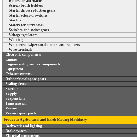
Rotors for alternators
Starter brush holders
Starter drives reduction gears
Starter solenoid switches
Starters
Stators for alternators
Switches and switchgears
Voltage regulators
Windings
Windscreen wiper small motors and reducers
Wire terminals
Electronic components
Engine
Engine cooling and a/c components
Equipment
Exhaust systems
Rubber/metal spare parts
Sealing elements
Steering
Supply
Suspensions
Transmission
Various
Various spare parts
Products: Agricultural and Earth Moving Machinery
Bodywork and lighting
Brake system
Electrical components