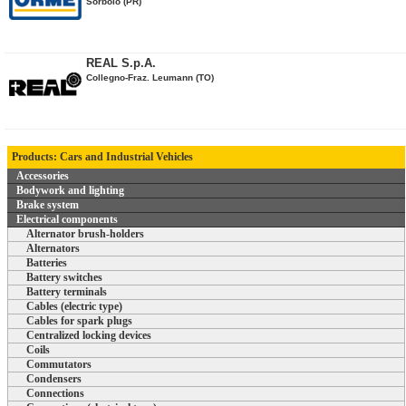
Sorbolo (PR)
REAL S.p.A.
Collegno-Fraz. Leumann (TO)
Products: Cars and Industrial Vehicles
Accessories
Bodywork and lighting
Brake system
Electrical components
Alternator brush-holders
Alternators
Batteries
Battery switches
Battery terminals
Cables (electric type)
Cables for spark plugs
Centralized locking devices
Coils
Commutators
Condensers
Connections