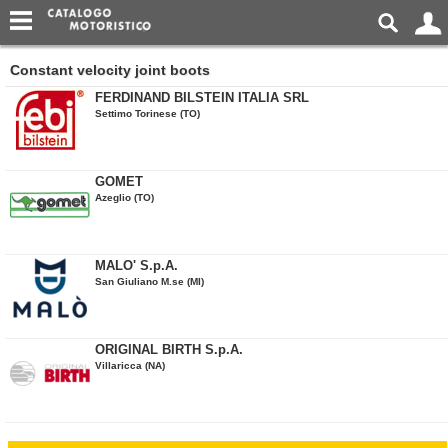
Constant velocity joint boots
FERDINAND BILSTEIN ITALIA SRL
Settimo Torinese (TO)
GOMET
Azeglio (TO)
MALO' S.p.A.
San Giuliano M.se (MI)
ORIGINAL BIRTH S.p.A.
Villaricca (NA)