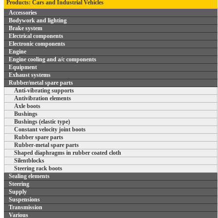
Products: Cars and Industrial Vehicles
Accessories
Bodywork and lighting
Brake system
Electrical components
Electronic components
Engine
Engine cooling and a/c components
Equipment
Exhaust systems
Rubber/metal spare parts
Anti-vibrating supports
Antivibration elements
Axle boots
Bushings
Bushings (elastic type)
Constant velocity joint boots
Rubber spare parts
Rubber-metal spare parts
Shaped diaphragms in rubber coated cloth
Silentblocks
Steering rack boots
Sealing elements
Steering
Supply
Suspensions
Transmission
Various