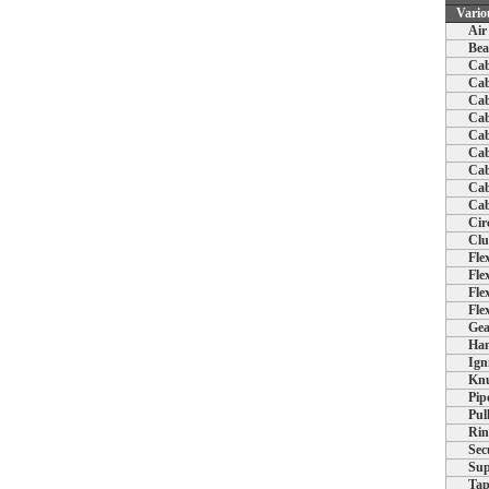
Vario
Air
Bea
Cab
Cab
Cab
Cab
Cab
Cab
Cab
Cab
Cab
Cir
Clu
Fle
Fle
Fle
Fle
Gea
Han
Ign
Knu
Pip
Pul
Rin
Sec
Sup
Tap