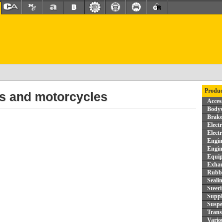
Produc
rs and motorcycles
Acces
Bodyw
Brake
Elect
Elect
Engin
Engin
Equi
Exhau
Rubbe
Seali
Steer
Supp
Suspe
Trans
Vario