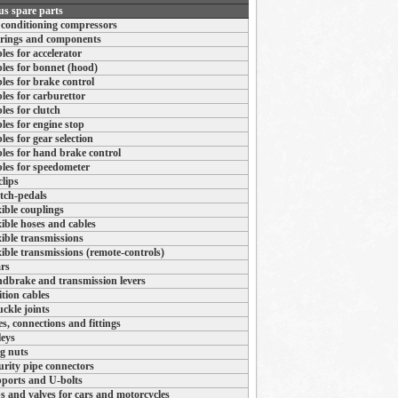
us spare parts
 conditioning compressors
rings and components
les for accelerator
les for bonnet (hood)
les for brake control
les for carburettor
les for clutch
les for engine stop
les for gear selection
les for hand brake control
les for speedometer
clips
tch-pedals
xible couplings
xible hoses and cables
xible transmissions
xible transmissions (remote-controls)
rs
dbrake and transmission levers
ition cables
ckle joints
es, connections and fittings
leys
g nuts
urity pipe connectors
ports and U-bolts
s and valves for cars and motorcycles