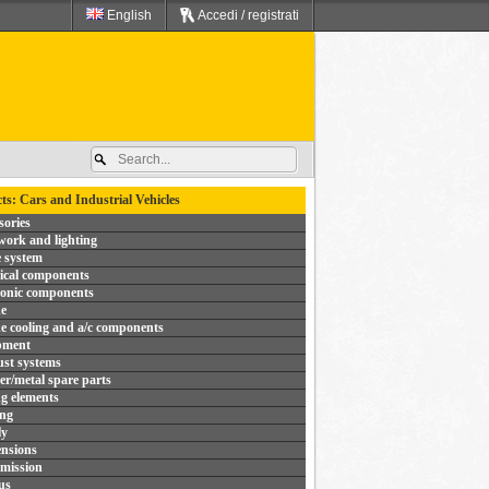
English
Accedi / registrati
ts: Cars and Industrial Vehicles
sories
ork and lighting
 system
rical components
ronic components
e
e cooling and a/c components
pment
st systems
r/metal spare parts
ng elements
ing
ly
nsions
mission
us