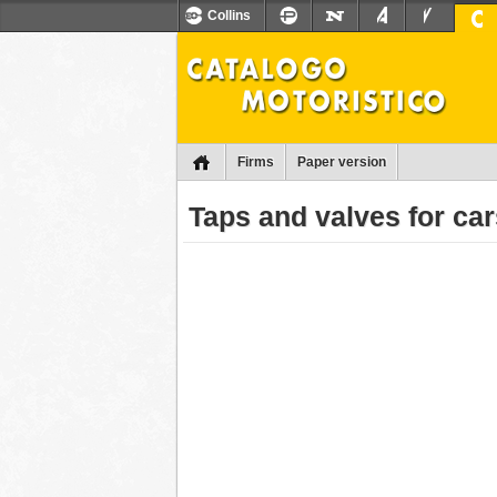
Collins
Firms
Paper version
Taps and valves for ca