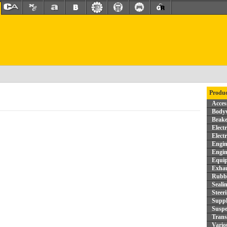
Produc
Acces
Bodyw
Brake
Elect
Elect
Engin
Engin
Equi
Exhau
Rubbe
Seali
Steer
Supp
Suspe
Trans
Vario