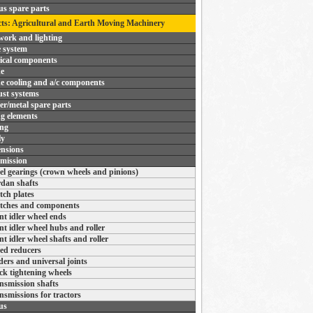
us spare parts
ts: Agricultural and Earth Moving Machinery
ork and lighting
 system
rical components
e
e cooling and a/c components
st systems
r/metal spare parts
ng elements
ing
ly
nsions
mission
el gearings (crown wheels and pinions)
dan shafts
tch plates
tches and components
nt idler wheel ends
nt idler wheel hubs and roller
nt idler wheel shafts and roller
ed reducers
ders and universal joints
ck tightening wheels
nsmission shafts
nsmissions for tractors
us