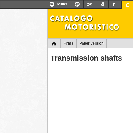
Collins
Firms
Paper version
Transmission shafts