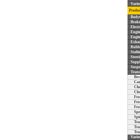
Vario
Produc
Bodyw
Brake
Elect
Engin
Engin
Exhau
Rubbe
Seali
Steer
Supp
Suspe
Trans
Bev
Car
Clu
Clu
Fro
Fro
Fro
Spe
Spi
Tra
Tra
Tra
Vario