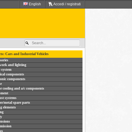
English
Accedi / registrati
ts: Cars and Industrial Vehicles
sories
ork and lighting
 system
rical components
ronic components
e
e cooling and a/c components
pment
st systems
r/metal spare parts
ng elements
ing
ly
nsions
mission
us