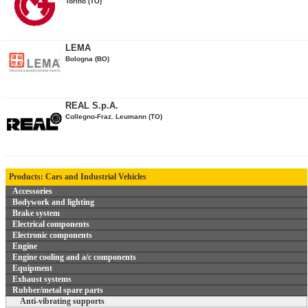
Torino (TO)
LEMA
Bologna (BO)
REAL S.p.A.
Collegno-Fraz. Leumann (TO)
Products: Cars and Industrial Vehicles
Accessories
Bodywork and lighting
Brake system
Electrical components
Electronic components
Engine
Engine cooling and a/c components
Equipment
Exhaust systems
Rubber/metal spare parts
Anti-vibrating supports