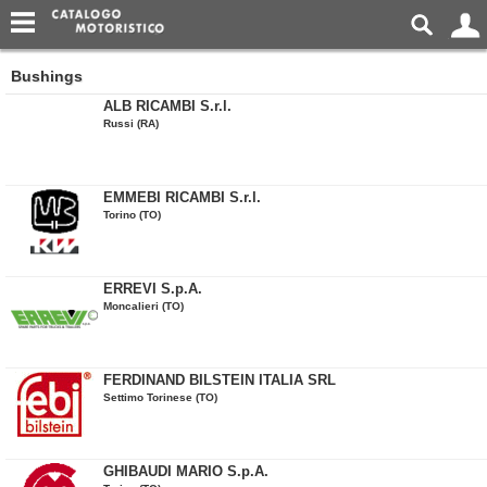
Bushings
ALB RICAMBI S.r.l.
Russi (RA)
EMMEBI RICAMBI S.r.l.
Torino (TO)
ERREVI S.p.A.
Moncalieri (TO)
FERDINAND BILSTEIN ITALIA SRL
Settimo Torinese (TO)
GHIBAUDI MARIO S.p.A.