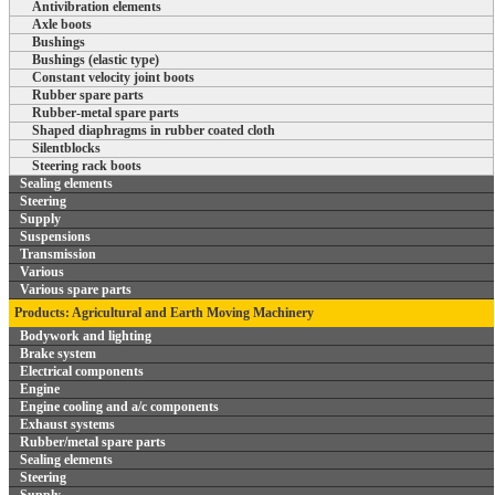
Antivibration elements
Axle boots
Bushings
Bushings (elastic type)
Constant velocity joint boots
Rubber spare parts
Rubber-metal spare parts
Shaped diaphragms in rubber coated cloth
Silentblocks
Steering rack boots
Sealing elements
Steering
Supply
Suspensions
Transmission
Various
Various spare parts
Products: Agricultural and Earth Moving Machinery
Bodywork and lighting
Brake system
Electrical components
Engine
Engine cooling and a/c components
Exhaust systems
Rubber/metal spare parts
Sealing elements
Steering