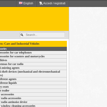
English
Accedi / registrati
ts: Cars and Industrial Vehicles
sories
essories for car telephones
essories for scooters and motorcycles
itives
ennas for car radio
i-misting agents
i-theft devices (mechanical and electromechanical
es)
ifreeze agents
ifreeze liquids
y-seats
t trailer
 accessories
 radio accessories
 radio antinoise device
 window cleaning accessories