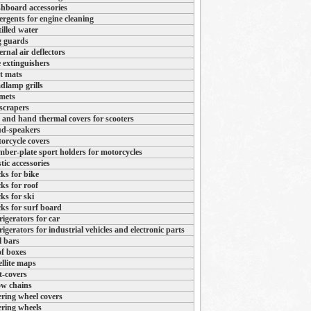
hboard accessories
ergents for engine cleaning
tilled water
 guards
ernal air deflectors
e extinguishers
t mats
dlamp grills
mets
 scrapers
 and hand thermal covers for scooters
d-speakers
orcycle covers
ber-plate sport holders for motorcycles
stic accessories
ks for bike
ks for roof
ks for ski
ks for surf board
rigerators for car
rigerators for industrial vehicles and electronic parts
l bars
f boxes
ellite maps
t-covers
w chains
ering wheel covers
ering wheels