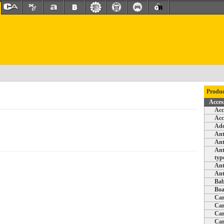
Produc
Acces
Acc
Acc
Add
Ant
Ant
Ant
typ
Ant
Ant
Bab
Boa
Car
Car
Car
Car