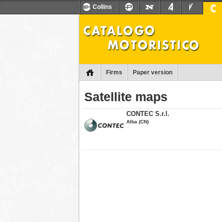
Collins
Firms
Paper version
Satellite maps
CONTEC S.r.l.
Alba (CN)