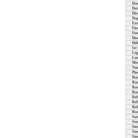
Das
Det
Dis
Dog
Ext
Fir
Foo
Hea
Hel
Ice
Leg
Lou
Mot
Num
Pla
Rac
Rac
Rac
Rac
Ref
Ref
Rol
Roo
Sat
Sea
Sno
Ste
Ste