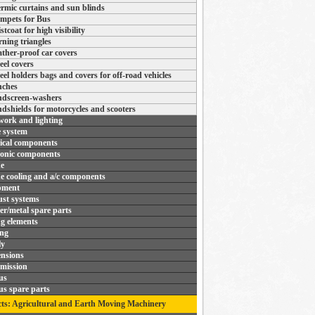
rmic curtains and sun blinds
mpets for Bus
stcoat for high visibility
ning triangles
ther-proof car covers
el covers
el holders bags and covers for off-road vehicles
ches
dscreen-washers
dshields for motorcycles and scooters
ork and lighting
 system
rical components
ronic components
e
e cooling and a/c components
pment
st systems
r/metal spare parts
ng elements
ing
ly
nsions
mission
us
us spare parts
ts: Agricultural and Earth Moving Machinery