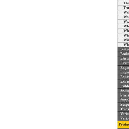
The
Tru
Wai
War
Wea
Whe
Whe
Win
Win
Win
Bodyw
Brake
Elect
Elect
Engin
Engin
Equi
Exhau
Rubbe
Seali
Steer
Supp
Suspe
Trans
Vario
Vario
Produc