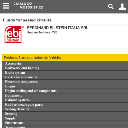
Fluids for sealed circuits
FERDINAND BILSTEIN ITALIA SRL
Settimo Torinese (TO)
Products: Cars and Industrial Vehicles
Accessories
Bodywork and lighting
Brake system
Electrical components
Electronic components
Engine
Engine cooling and a/c components
Equipment
Exhaust systems
Rubber/metal spare parts
Sealing elements
Steering
Supply
Suspensions
Transmission