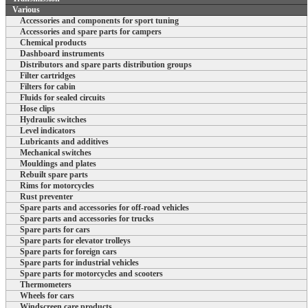
Various
Accessories and components for sport tuning
Accessories and spare parts for campers
Chemical products
Dashboard instruments
Distributors and spare parts distribution groups
Filter cartridges
Filters for cabin
Fluids for sealed circuits
Hose clips
Hydraulic switches
Level indicators
Lubricants and additives
Mechanical switches
Mouldings and plates
Rebuilt spare parts
Rims for motorcycles
Rust preventer
Spare parts and accessories for off-road vehicles
Spare parts and accessories for trucks
Spare parts for cars
Spare parts for elevator trolleys
Spare parts for foreign cars
Spare parts for industrial vehicles
Spare parts for motorcycles and scooters
Thermometers
Wheels for cars
Windscreen care products