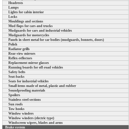
Headrests
Lamps
Lights for cabin interior
Locks
Mouldings and sections
Mud flaps for cars and trucks
Mudguards for cars and industrial vehicles
Mudguards for motorcycles
Panels in sheet metal for car bodies (mudguards, bonnets, doors)
Polish
Radiator grills
Rear-view mirrors
Reflex-reflectors
Replacement mirror glasses
Running boards for off-road vehicles
Safety belts
Seat-backs
Seats for industrial vehicles
Small items made of metal, plastic and rubber
Soundproofing materials
Spoilers
Stainless steel sections
Sun roofs
Tow hooks
Window winders
Window winders (electric type)
Windscreen wipers, blades and arms
Brake system