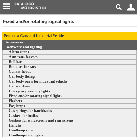
Fixed and/or rotating signal lights
Products: Cars and Industrial Vehicles
Accessories
Bodywork and lighting
Alarm sirens
Arm-rests for cars
Bull bar
Bumpers for cars
Canvas hoods
Car body fittings
Car body parts for industrial vehicles
Car windows
Emergency warning lights
Fixed and/or rotating signal lights
Flashers
Fog lamps
Gas springs for hatchbacks
Gaskets for bodies
Gaskets for windscreens and rear screens
Handles
Headlamp rims
Headlamps and lights