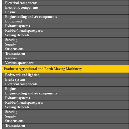
Electrical components
Electronic components
Engine
Engine cooling and a/c components
Equipment
Exhaust systems
Rubber/metal spare parts
Sealing elements
Steering
Supply
Suspensions
Transmission
Various
Various spare parts
Products: Agricultural and Earth Moving Machinery
Bodywork and lighting
Brake system
Electrical components
Engine
Engine cooling and a/c components
Exhaust systems
Rubber/metal spare parts
Sealing elements
Steering
Supply
Suspensions
Transmission