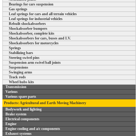
Bearings for cars suspension
Gas springs
Leaf springs for cars and all terrain vehicles
Leaf springs for industrial vehicles
Rebuilt shockabsorbers
Shockabsorber bumpers
Shockabsorber, complete kits
Shockabsorbers for cars, buses and I.V.
Shockabsorbers for motorcycles
Springs
Stabilizing bars
Steering swivel pins
Suspension arm swivel ball joints
Suspensions
Swinging arms
Track rods
Wheel hubs kits
Transmission
Various
Various spare parts
Products: Agricultural and Earth Moving Machinery
Bodywork and lighting
Brake system
Electrical components
Engine
Engine cooling and a/c components
Exhaust systems