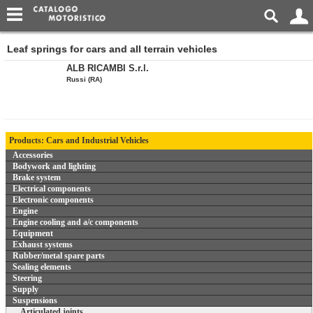
Leaf springs for cars and all terrain vehicles
ALB RICAMBI S.r.l.
Russi (RA)
Products: Cars and Industrial Vehicles
Accessories
Bodywork and lighting
Brake system
Electrical components
Electronic components
Engine
Engine cooling and a/c components
Equipment
Exhaust systems
Rubber/metal spare parts
Sealing elements
Steering
Supply
Suspensions
Articulated joints