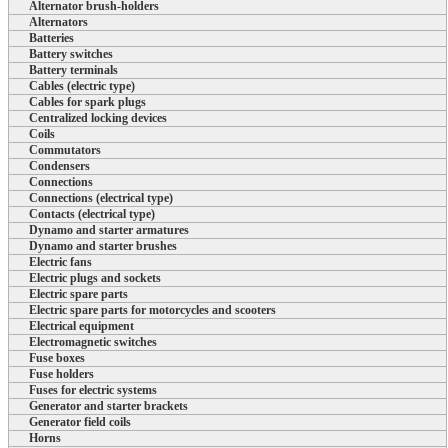
Alternator brush-holders
Alternators
Batteries
Battery switches
Battery terminals
Cables (electric type)
Cables for spark plugs
Centralized locking devices
Coils
Commutators
Condensers
Connections
Connections (electrical type)
Contacts (electrical type)
Dynamo and starter armatures
Dynamo and starter brushes
Electric fans
Electric plugs and sockets
Electric spare parts
Electric spare parts for motorcycles and scooters
Electrical equipment
Electromagnetic switches
Fuse boxes
Fuse holders
Fuses for electric systems
Generator and starter brackets
Generator field coils
Horns