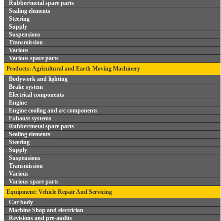
Rubber/metal spare parts
Sealing elements
Steering
Supply
Suspensions
Transmission
Various
Various spare parts
Products: Agricultural and Earth Moving Machinery
Bodywork and lighting
Brake system
Electrical components
Engine
Engine cooling and a/c components
Exhaust systems
Rubber/metal spare parts
Sealing elements
Steering
Supply
Suspensions
Transmission
Various
Various spare parts
Equipment: Vehicle Repair And Servicing
Car body
Machine Shop and electrician
Revisions and pre-audits