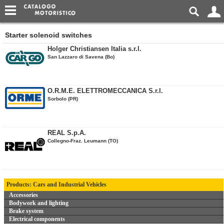
Starter solenoid switches
Holger Christiansen Italia s.r.l.
San Lazzaro di Savena (Bo)
O.R.M.E. ELETTROMECCANICA S.r.l.
Sorbolo (PR)
REAL S.p.A.
Collegno-Fraz. Leumann (TO)
Products: Cars and Industrial Vehicles
Accessories
Bodywork and lighting
Brake system
Electrical components