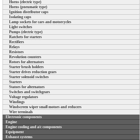
Horns (electric type)
Horns (pneumatic type)
Ignition distributor caps
Isolating caps
Lamp sockets for cars and motorcycles
Light switches
Pumps (electric type)
Ratchets for starters
Rectifiers
Relays
Resistors
Revolution counters
Rotors for alternators
Starter brush holders
Starter drives reduction gears
Starter solenoid switches
Starters
Stators for alternators
Switches and switchgears
Voltage regulators
Windings
Windscreen wiper small motors and reducers
Wire terminals
Electronic components
Engine
Engine cooling and a/c components
Equipment
Exhaust systems