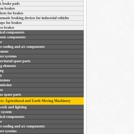
k brake pads
m brakes
kets for brakes
umatic braking devices for industrial vehicles
ps for brakes
vo brakes
rical components
ronic components
e
e cooling and a/c components
pment
st systems
r/metal spare parts
ng elements
ing
ly
nsions
mission
us
us spare parts
ts: Agricultural and Earth Moving Machinery
ork and lighting
 system
rical components
e
e cooling and a/c components
st systems