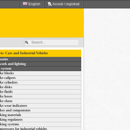
English
Accedi / registrati
ts: Cars and Industrial Vehicles
sories
ork and lighting
 system
ke blocks
ke calipers
ke cylinders
ke disks
ke fluids
ke hoses
ke shoes
ke wear indicators
kes and components
king materials
king regulators
king systems
pressors for industrial vehicles