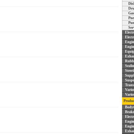
Dis
Dru
Gas
Pne
Pum
Ser
Elect
Elect
Engin
Engin
Equi
Exhau
Rubbe
Seali
Steer
Supp
Suspe
Trans
Vario
Vario
Produc
Bodyw
Brake
Elect
Engin
Engin
Exhau