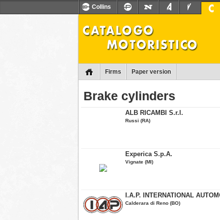
Collins
Firms
Paper version
Brake cylinders
ALB RICAMBI S.r.l.
Russi (RA)
Experica S.p.A.
Vignate (MI)
I.A.P. INTERNATIONAL AUTOMO
Calderara di Reno (BO)