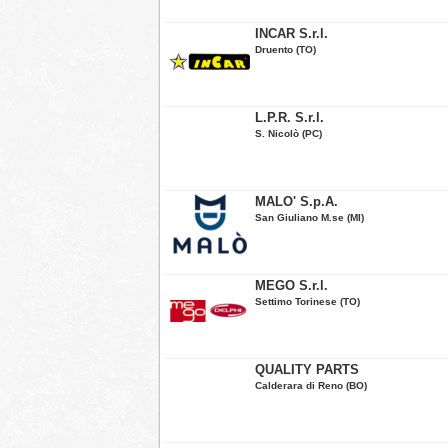
INCAR S.r.l.
Druento (TO)
L.P.R. S.r.l.
S. Nicolò (PC)
MALO' S.p.A.
San Giuliano M.se (MI)
MEGO S.r.l.
Settimo Torinese (TO)
QUALITY PARTS
Calderara di Reno (BO)