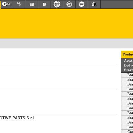
Produc
Acces
Bodyw
Brake
Bra
Bra
Bra
Bra
Bra
Bra
Bra
Bra
Bra
Bra
TIVE PARTS S.r.l.
Bra
Bra
Com