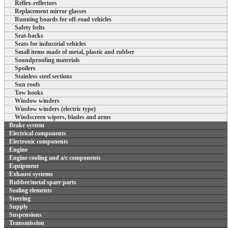
Reflex-reflectors
Replacement mirror glasses
Running boards for off-road vehicles
Safety belts
Seat-backs
Seats for industrial vehicles
Small items made of metal, plastic and rubber
Soundproofing materials
Spoilers
Stainless steel sections
Sun roofs
Tow hooks
Window winders
Window winders (electric type)
Windscreen wipers, blades and arms
Brake system
Electrical components
Electronic components
Engine
Engine cooling and a/c components
Equipment
Exhaust systems
Rubber/metal spare parts
Sealing elements
Steering
Supply
Suspensions
Transmission