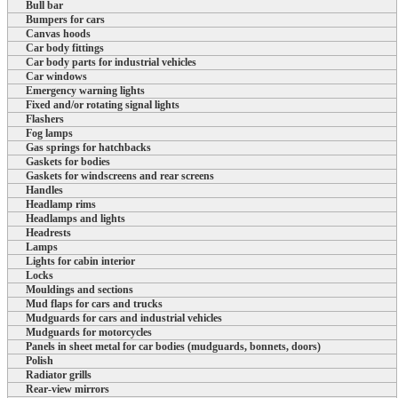
Bull bar
Bumpers for cars
Canvas hoods
Car body fittings
Car body parts for industrial vehicles
Car windows
Emergency warning lights
Fixed and/or rotating signal lights
Flashers
Fog lamps
Gas springs for hatchbacks
Gaskets for bodies
Gaskets for windscreens and rear screens
Handles
Headlamp rims
Headlamps and lights
Headrests
Lamps
Lights for cabin interior
Locks
Mouldings and sections
Mud flaps for cars and trucks
Mudguards for cars and industrial vehicles
Mudguards for motorcycles
Panels in sheet metal for car bodies (mudguards, bonnets, doors)
Polish
Radiator grills
Rear-view mirrors