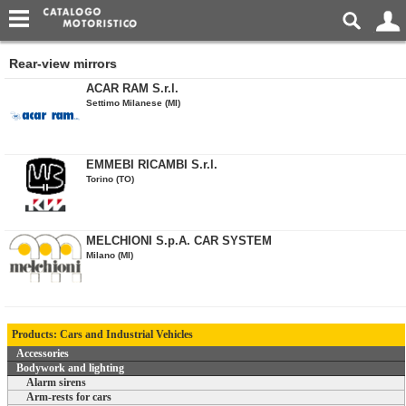
Rear-view mirrors
ACAR RAM S.r.l.
Settimo Milanese (MI)
EMMEBI RICAMBI S.r.l.
Torino (TO)
MELCHIONI S.p.A. CAR SYSTEM
Milano (MI)
Products: Cars and Industrial Vehicles
Accessories
Bodywork and lighting
Alarm sirens
Arm-rests for cars