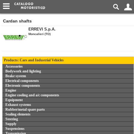
Cardan shafts
ERREVI S.p.A.
Moncalieri (TO)
Products: Cars and Industrial Vehicles
Accessories
Bodywork and lighting
Brake system
Electrical components
Electronic components
Engine
Engine cooling and a/c components
Equipment
Exhaust systems
Rubber/metal spare parts
Sealing elements
Steering
Supply
Suspensions
Transmission