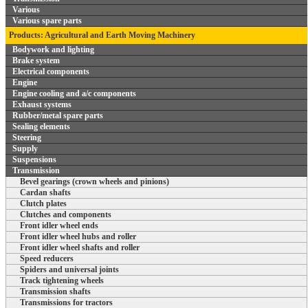
Various
Various spare parts
Products: Agricultural and Earth Moving Machinery
Bodywork and lighting
Brake system
Electrical components
Engine
Engine cooling and a/c components
Exhaust systems
Rubber/metal spare parts
Sealing elements
Steering
Supply
Suspensions
Transmission
Bevel gearings (crown wheels and pinions)
Cardan shafts
Clutch plates
Clutches and components
Front idler wheel ends
Front idler wheel hubs and roller
Front idler wheel shafts and roller
Speed reducers
Spiders and universal joints
Track tightening wheels
Transmission shafts
Transmissions for tractors