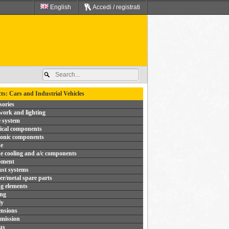
English
Accedi / registrati
ts: Cars and Industrial Vehicles
sories
ork and lighting
 system
rical components
ronic components
e
e cooling and a/c components
pment
st systems
r/metal spare parts
ng elements
ing
ly
nsions
mission
us