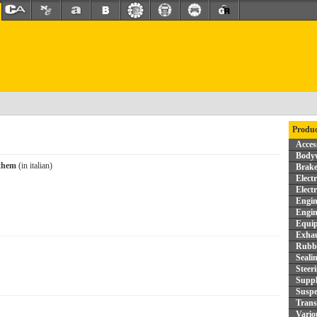
Produc
Acces
Bodyw
 them
(in italian)
Brake
Elect
Elect
Engin
Engin
Equi
Exhau
Rubbe
Seali
Steer
Supp
Suspe
Trans
Vario