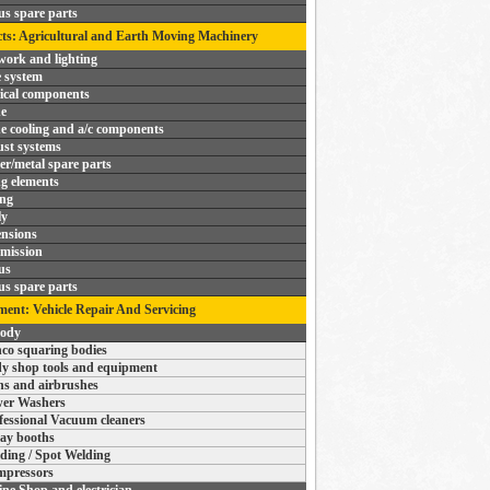
us spare parts
ts: Agricultural and Earth Moving Machinery
ork and lighting
 system
rical components
e
e cooling and a/c components
st systems
r/metal spare parts
ng elements
ing
ly
nsions
mission
us
us spare parts
ent: Vehicle Repair And Servicing
body
co squaring bodies
y shop tools and equipment
s and airbrushes
er Washers
fessional Vacuum cleaners
ay booths
ding / Spot Welding
pressors