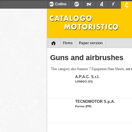
Collins
Firms
Paper version
Guns and airbrushes
This category also features 7 Equipment Data Sheets,
see
A.P.A.C. S.r.l.
LONIGO (VI)
TECNOMOTOR S.p.A.
Parma (PR)