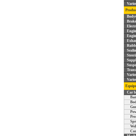
Vario
Produc
Bodyw
Brake
Elect
Engin
Engin
Exhau
Rubbe
Seali
Steer
Supp
Suspe
Trans
Vario
Vario
Equipm
Car 
Ban
Bod
Gun
Pow
Pro
Spr
Wel
Com