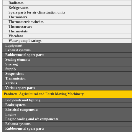
Radiators
Refrigerators
Spare parts for air climatization units
Thermistors
Thermometric switches
Thermostarters
Thermostats
Viscofans
Water pump bearings
Equipment
Exhaust systems
Rubber/metal spare parts
Sealing elements
Steering
Supply
Suspensions
Transmission
Various
Various spare parts
Products: Agricultural and Earth Moving Machinery
Bodywork and lighting
Brake system
Electrical components
Engine
Engine cooling and a/c components
Exhaust systems
Rubber/metal spare parts