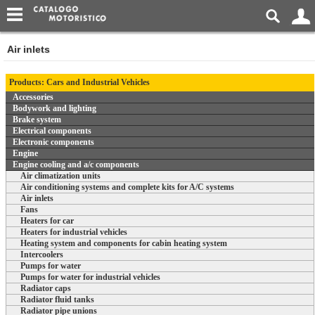
Air inlets
Products: Cars and Industrial Vehicles
Accessories
Bodywork and lighting
Brake system
Electrical components
Electronic components
Engine
Engine cooling and a/c components
Air climatization units
Air conditioning systems and complete kits for A/C systems
Air inlets
Fans
Heaters for car
Heaters for industrial vehicles
Heating system and components for cabin heating system
Intercoolers
Pumps for water
Pumps for water for industrial vehicles
Radiator caps
Radiator fluid tanks
Radiator pipe unions